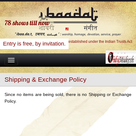
78
shows till now
Ibaadat Foundation, A Charitable Trust established under the Indian Trusts Act
Entry is free, by invitation.
Toggle
navigation
Shipping & Exchange Policy
Since no items are being sold, there is no Shipping or Exchange
Policy.