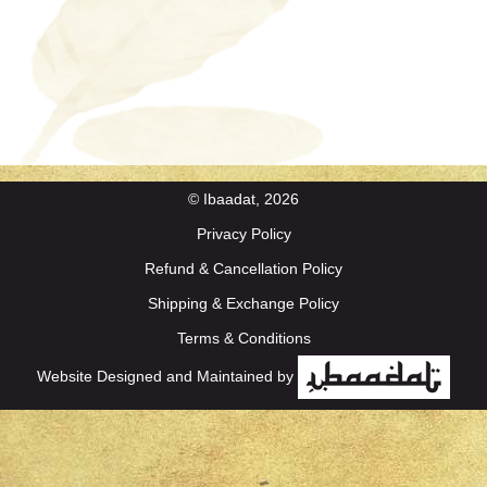
© Ibaadat, 2026
Privacy Policy
Refund & Cancellation Policy
Shipping & Exchange Policy
Terms & Conditions
Website Designed and Maintained by