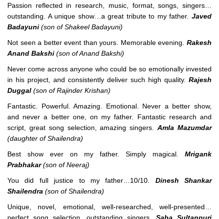
Passion reflected in research, music, format, songs, singers…
outstanding. A unique show…a great tribute to my father.
Javed
Badayuni
(son of Shakeel Badayuni)
Not seen a better event than yours. Memorable evening.
Rakesh
Anand Bakshi
(son of Anand Bakshi)
Never come across anyone who could be so emotionally invested
in his project, and consistently deliver such high quality.
Rajesh
Duggal
(son of Rajinder Krishan)
Fantastic. Powerful. Amazing. Emotional. Never a better show,
and never a better one, on my father. Fantastic research and
script, great song selection, amazing singers.
Amla Mazumdar
(daughter of Shailendra)
Best show ever on my father. Simply magical.
Mrigank
Prabhakar
(son of Neeraj)
You did full justice to my father…10/10.
Dinesh Shankar
Shailendra
(son of Shailendra)
Unique, novel, emotional, well-researched, well-presented…
perfect song selection, outstanding singers.
Saba Sultanpuri