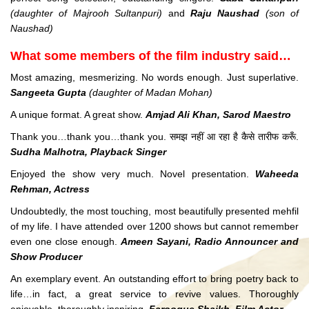
(daughter of Majrooh Sultanpuri)
and
Raju Naushad
(son of
Naushad)
What some members of the film industry said…
Most amazing, mesmerizing. No words enough. Just superlative.
Sangeeta Gupta
(daughter of Madan Mohan)
A unique format. A great show.
Amjad Ali Khan, Sarod Maestro
Thank you…thank you…thank you. समझ नहीं आ रहा है कैसे तारीफ करूँ.
Sudha Malhotra, Playback Singer
Enjoyed the show very much. Novel presentation.
Waheeda
Rehman, Actress
Undoubtedly, the most touching, most beautifully presented mehfil
of my life. I have attended over 1200 shows but cannot remember
even one close enough.
Ameen Sayani, Radio Announcer and
Show Producer
An exemplary event. An outstanding effort to bring poetry back to
life…in fact, a great service to revive values. Thoroughly