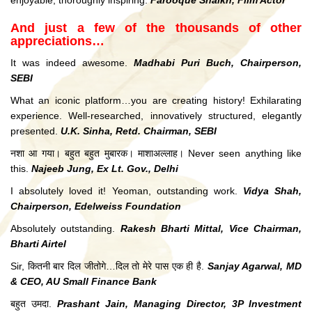
enjoyable, thoroughly inspiring.
Farooque Shaikh, Film Actor
And just a few of the thousands of other
appreciations…
It was indeed awesome.
Madhabi Puri Buch, Chairperson,
SEBI
What an iconic platform…you are creating history! Exhilarating
experience. Well-researched, innovatively structured, elegantly
presented.
U.K. Sinha, Retd. Chairman, SEBI
नशा आ गया। बहुत बहुत मुबारक। माशाअल्लाह। Never seen anything like
this.
Najeeb Jung, Ex Lt. Gov., Delhi
I absolutely loved it! Yeoman, outstanding work.
Vidya Shah,
Chairperson, Edelweiss Foundation
Absolutely outstanding.
Rakesh Bharti Mittal, Vice Chairman,
Bharti Airtel
Sir, कितनी बार दिल जीतोगे…दिल तो मेरे पास एक ही है.
Sanjay Agarwal, MD
& CEO, AU Small Finance Bank
बहुत उमदा.
Prashant Jain, Managing Director, 3P Investment