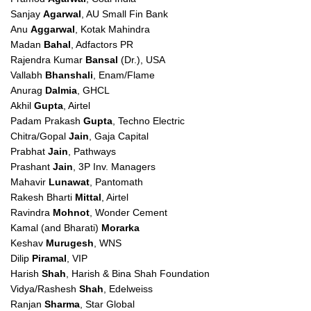
Sanjay
Agarwal
, AU Small Fin Bank
Anu
Aggarwal
, Kotak Mahindra
Madan
Bahal
, Adfactors PR
Rajendra Kumar
Bansal
(Dr.), USA
Vallabh
Bhanshali
, Enam/Flame
Anurag
Dalmia
, GHCL
Akhil
Gupta
, Airtel
Padam Prakash
Gupta
, Techno Electric
Chitra/Gopal
Jain
, Gaja Capital
Prabhat
Jain
, Pathways
Prashant
Jain
, 3P Inv. Managers
Mahavir
Lunawat
, Pantomath
Rakesh Bharti
Mittal
, Airtel
Ravindra
Mohnot
, Wonder Cement
Kamal (and Bharati)
Morarka
Keshav
Murugesh
, WNS
Dilip
Piramal
, VIP
Harish
Shah
, Harish & Bina Shah Foundation
Vidya/Rashesh
Shah
, Edelweiss
Ranjan
Sharma
, Star Global