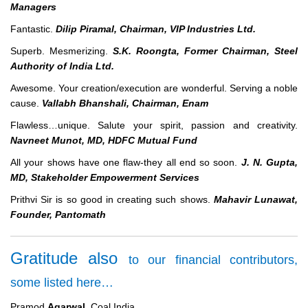
Managers
Fantastic.
Dilip Piramal, Chairman, VIP Industries Ltd.
Superb. Mesmerizing.
S.K. Roongta, Former Chairman, Steel
Authority of India Ltd.
Awesome. Your creation/execution are wonderful. Serving a noble
cause.
Vallabh Bhanshali, Chairman, Enam
Flawless…unique. Salute your spirit, passion and creativity.
Navneet Munot, MD, HDFC Mutual Fund
All your shows have one flaw-they all end so soon.
J. N. Gupta,
MD, Stakeholder Empowerment Services
Prithvi Sir is so good in creating such shows.
Mahavir Lunawat,
Founder, Pantomath
Gratitude also
to our financial contributors,
some listed here…
Pramod
Agarwal
, Coal India