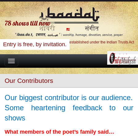
78
shows till now
Ibaadat Foundation, A Charitable Trust established under the Indian Trusts Act
Entry is free, by invitation.
Toggle
navigation
Our Contributors
Our biggest contributor is our audience.
Some heartening feedback to our
shows
What members of the poet’s family said…