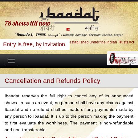
78
shows till now
Ibaadat Foundation, A Charitable Trust established under the Indian Trusts Act
Entry is free, by invitation.
Toggle
navigation
Cancellation and Refunds Policy
Ibaadat reserves the full right to cancel any of its announced
shows. In such an event, no person shall have any claims against
Ibaadat and no refund shall be made of any payments made by
any person to Ibaadat. It is up to the person making the payment
to first evaluate the worthiness. The payment is non-refundable
and non-transferable.