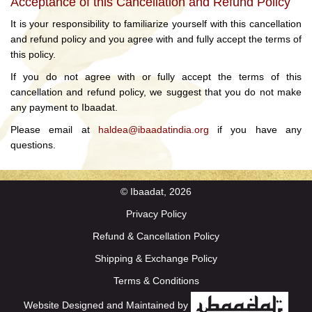
Acceptance of this Cancellation and Refund Policy
It is your responsibility to familiarize yourself with this cancellation
and refund policy and you agree with and fully accept the terms of
this policy.
If you do not agree with or fully accept the terms of this
cancellation and refund policy, we suggest that you do not make
any payment to Ibaadat.
Please email at
haldea@ibaadatindia.org
if you have any
questions.
© Ibaadat, 2026
Privacy Policy
Refund & Cancellation Policy
Shipping & Exchange Policy
Terms & Conditions
Website Designed and Maintained by