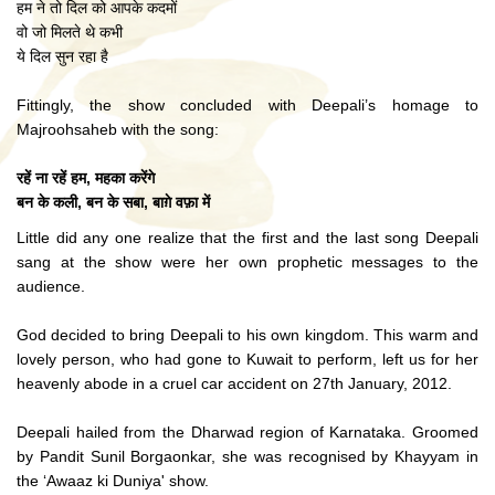
हम ने तो दिल को आपके कदमों
वो जो मिलते थे कभी
ये दिल सुन रहा है
Fittingly, the show concluded with Deepali’s homage to
Majroohsaheb with the song:
रहें ना रहें हम, महका करेंगे
बन के कली, बन के सबा, बाग़े वफ़ा में
Little did any one realize that the first and the last song Deepali
sang at the show were her own prophetic messages to the
audience.
God decided to bring Deepali to his own kingdom. This warm and
lovely person, who had gone to Kuwait to perform, left us for her
heavenly abode in a cruel car accident on 27th January, 2012.
Deepali hailed from the Dharwad region of Karnataka. Groomed
by Pandit Sunil Borgaonkar, she was recognised by Khayyam in
the ‘Awaaz ki Duniya' show.