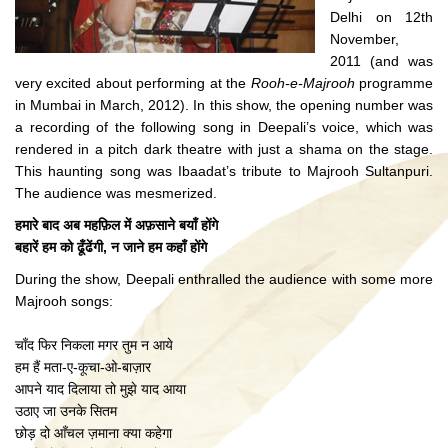
Delhi on 12th
November,
2011 (and was
very excited about performing at the
Rooh-e-Majrooh
programme
in Mumbai in March, 2012). In this show, the opening number was
a recording of the following song in Deepali’s voice, which was
rendered in a pitch dark theatre with just a shama on the stage.
This haunting song was Ibaadat’s tribute to Majrooh Sultanpuri.
The audience was mesmerized.
हमारे बाद अब महफ़िल में अफ़साने बयाँ होंगे
बहारें हम को ढूँढेंगी, न जाने हम कहाँ होंगे
During the show, Deepali enthralled the audience with some more
Majrooh songs:
चाँद फिर निकला मगर तुम न आये
हम हैं मता-ए-कूचा-ओ-बाज़ार
आपने याद दिलाया तो मुझे याद आया
उठाए जा उनके सितम
छोड़ दो आँचल ज़माना क्या कहेगा