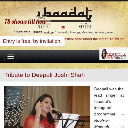
78
shows till now
Ibaadat Foundation, A Charitable Trust established under the Indian Trusts Act
Entry is free, by invitation.
Toggle
navigation
Tribute to Deepali Joshi Shah
Deepali was the
lead singer at
Ibaadat’s
inaugural
programme
-
Rooh-e-
Majrooh -
in