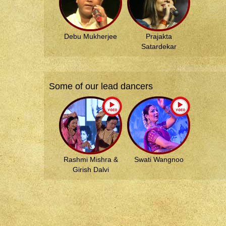
Debu Mukherjee
Prajakta
Satardekar
Some of our lead dancers
Rashmi Mishra &
Swati Wangnoo
Girish Dalvi