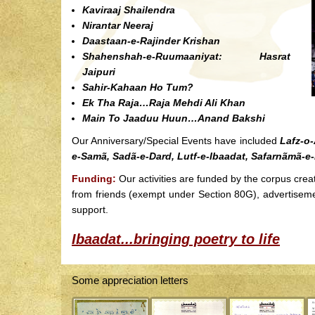
Kaviraaj Shailendra
Nirantar Neeraj
Daastaan-e-Rajinder Krishan
Shahenshah-e-Ruumaaniyat: Hasrat
Jaipuri
Sahir-Kahaan Ho Tum?
Ek Tha Raja…Raja Mehdi Ali Khan
Main To Jaaduu Huun…Anand Bakshi
Our Anniversary/Special Events have included
Lafz-o-
e-Samã, Sadã-e-Dard, Lutf-e-Ibaadat, Safarnãmã-e
Funding:
Our activities are funded by the corpus crea
from friends (exempt under Section 80G), advertisem
support.
Ibaadat...bringing poetry to life
Some appreciation letters