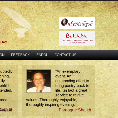
s Act
ION
FEEDBACK
ENROL
CONTACT US
oubtedly
"
An exemplary
ching,
event. An
lly
outstanding effort to
hfil I
bring poetry back to
tended.
life…in fact a great
service to revive
ended
values. Thoroughly enjoyable,
thoroughly inspiring evening.
"
ough to
Sayani
Farooque Shaikh