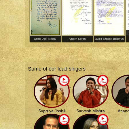
Gopal Das "Neeraj"
Ameen Sayani
Javed Shakeel Badayuni
Some of our lead singers
Suprriya Joshii
Sarvesh Mishra
Anand