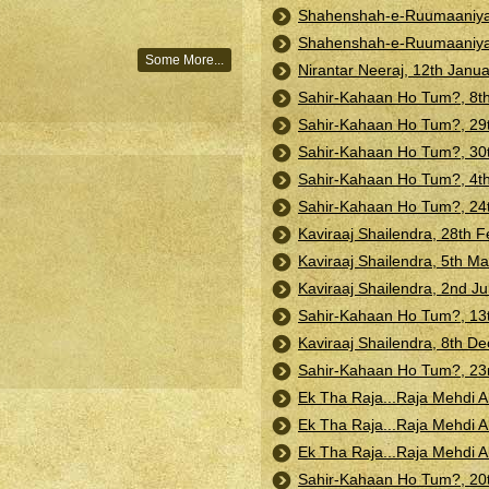
Shahenshah-e-Ruumaaniyat:
Shahenshah-e-Ruumaaniyat:
Some More...
Nirantar Neeraj, 12th Janu
Sahir-Kahaan Ho Tum?, 8t
Sahir-Kahaan Ho Tum?, 29t
Sahir-Kahaan Ho Tum?, 30t
Sahir-Kahaan Ho Tum?, 4t
Sahir-Kahaan Ho Tum?, 24t
Kaviraaj Shailendra, 28th F
Kaviraaj Shailendra, 5th M
Kaviraaj Shailendra, 2nd Ju
Sahir-Kahaan Ho Tum?, 13
Kaviraaj Shailendra, 8th 
Sahir-Kahaan Ho Tum?, 23
Ek Tha Raja...Raja Mehdi A
Ek Tha Raja...Raja Mehdi A
Ek Tha Raja...Raja Mehdi A
Sahir-Kahaan Ho Tum?, 20t