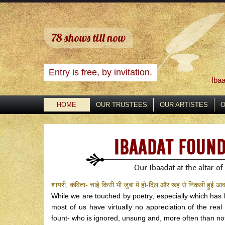
78
shows till now
Entry is free, by invitation.
Ibaa
HOME
OUR TRUSTEES
OUR ARTISTES
O
शायरी, कविता- चाहे किसी भी जुबां में हो-दिल और रूह से निकली हुई आव
While we are touched by poetry, especially which ha
most of us have virtually no appreciation of the real
fount- who is ignored, unsung and, more often than not