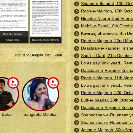
Shaam-e-Ibaadat, 10th Oct
Rooh-e-Majrooh, 17th Octo
Nirantar Neeraj, 2nd Febr
Mehfil-e-Samã,10th Octobe
Kaviraaj Shailendra, 4th D
Dinesh Shankar
Rooh-e-Majrooh, 22nd Marc
Shailendra
Rakesh Anand Bakshi
Daastaan-e-Rajinder Krisha
Sadã-e-Dard, 21st October,
Tribute to Deepali Joshi Shah
Lo aa gayi unki yaad...Re
Daastaan-e-Rajinder Krish
Rooh-e-Majrooh, 11th Marc
Lo aa gayi unki yaad...Rem
Rooh-e-Majrooh, 27th Octo
Lutf-e-Ibaadat, 28th Octobe
Daastaan-e-Rajinder Krisha
 Bahal
Sangeeta Melekar
Shahenshah-e-Ruumaaniyat:
Shahenshah-e-Ruumaaniyat: 
Jashn-e-Majrooh, 30th Se