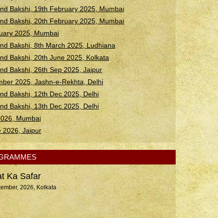
d Bakshi, 19th February 2025, Mumbai
d Bakshi, 20th February 2025, Mumbai
ruary 2025, Mumbai
d Bakshi, 8th March 2025, Ludhiana
 Bakshi, 20th June 2025, Kolkata
 Bakshi, 26th Sep 2025, Jaipur
ber 2025, Jashn-e-Rekhta, Delhi
 Bakshi, 12th Dec 2025, Delhi
 Bakshi, 13th Dec 2025, Delhi
 2026, Mumbai
e 2026, Jaipur
OGRAMMES
t Ka Safar
tember, 2026, Kolkata