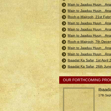
Main to Jaaduu Huun…Anan
Main to Jaaduu Huun…Anan
Rooh-e-Majrooh, 21st Feb
Main to Jaaduu Huun…Anan
Main to Jaaduu Huun…Anand
Main to Jaaduu Huun…Anand
Rooh-e-Majrooh, 7th Decem
Main to Jaaduu Huun…Anand
Main to Jaaduu Huun…Anand
Ibaadat Ka Safar, 1st April
Ibaadat Ka Safar, 26th Jun
OUR FORTHCOMING PR
Ibaada
17th Sep