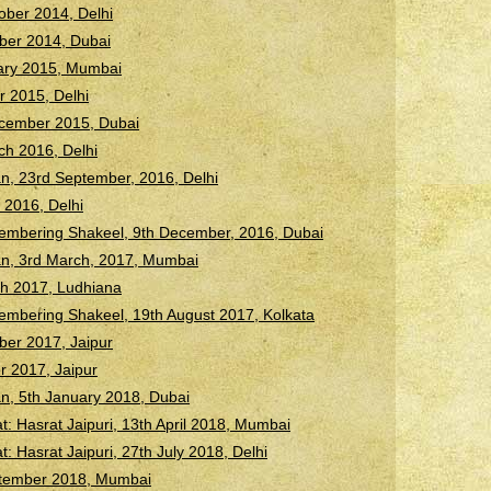
ober 2014, Delhi
ber 2014, Dubai
uary 2015, Mumbai
r 2015, Delhi
ecember 2015, Dubai
h 2016, Delhi
n, 23rd September, 2016, Delhi
 2016, Delhi
membering Shakeel, 9th December, 2016, Dubai
an, 3rd March, 2017, Mumbai
h 2017, Ludhiana
embering Shakeel, 19th August 2017, Kolkata
ber 2017, Jaipur
r 2017, Jaipur
n, 5th January 2018, Dubai
 Hasrat Jaipuri, 13th April 2018, Mumbai
Hasrat Jaipuri, 27th July 2018, Delhi
ptember 2018, Mumbai