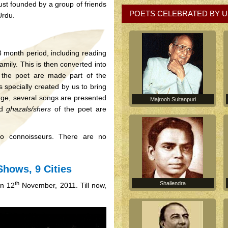
rust founded by a group of friends
POETS CELEBRATED BY U
Urdu.
 month period, including reading
amily. This is then converted into
 the poet are made part of the
 specially created by us to bring
ange, several songs are presented
Majrooh Sultanpuri
ed
ghazals/shers
of the poet are
 to connoisseurs. There are no
Shows, 9 Cities
th
Shailendra
on 12
November, 2011. Till now,