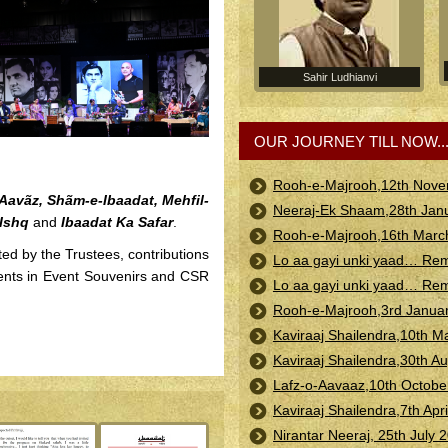
Sahir Ludhianvi
OUR JOURNEY TILL NOW..
Rooh-e-Majrooh,12th Nove
Aavãz, Shãm-e-Ibaadat, Mehfil-
Neeraj-Ek Shaam,28th Janu
-Ishq
and
Ibaadat Ka Safar
.
Rooh-e-Majrooh,16th Marc
ted by the Trustees, contributions
Lo aa gayi unki yaad… Rem
ents in Event Souvenirs and CSR
Lo aa gayi unki yaad… Re
Rooh-e-Majrooh,3rd Januar
Kaviraaj Shailendra,10th M
Kaviraaj Shailendra,30th 
Lafz-o-Aavaaz,10th October
Kaviraaj Shailendra,7th Apr
Nirantar Neeraj, 25th July 