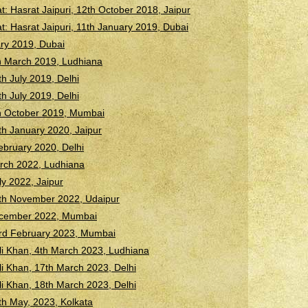
 Hasrat Jaipuri, 12th October 2018, Jaipur
 Hasrat Jaipuri, 11th January 2019, Dubai
ary 2019, Dubai
h March 2019, Ludhiana
h July 2019, Delhi
h July 2019, Delhi
h October 2019, Mumbai
h January 2020, Jaipur
ebruary 2020, Delhi
arch 2022, Ludhiana
ly 2022, Jaipur
th November 2022, Udaipur
December 2022, Mumbai
rd February 2023, Mumbai
li Khan, 4th March 2023, Ludhiana
li Khan, 17th March 2023, Delhi
li Khan, 18th March 2023, Delhi
h May, 2023, Kolkata