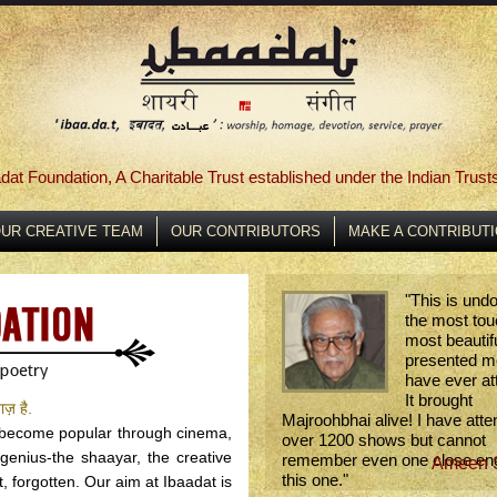
dat Foundation, A Charitable Trust established under the Indian Trust
UR CREATIVE TEAM
OUR CONTRIBUTORS
MAKE A CONTRIBUT
"
This is und
the most tou
most beautifu
presented me
have ever at
It brought
ाज़ है.
Majroohbhai alive! I have att
s become popular through cinema,
over 1200 shows but cannot
 genius-the shaayar, the creative
remember even one close en
Ameen 
this one.
"
, forgotten. Our aim at Ibaadat is