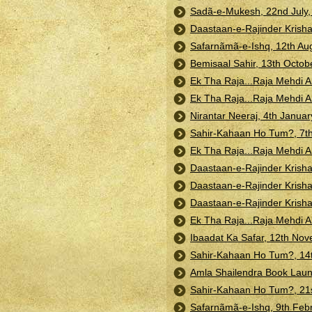
Sadã-e-Mukesh, 22nd July, 
Daastaan-e-Rajinder Krisha
Safarnãmã-e-Ishq, 12th Aug
Bemisaal Sahir, 13th Octob
Ek Tha Raja...Raja Mehdi 
Ek Tha Raja...Raja Mehdi 
Nirantar Neeraj, 4th Janua
Sahir-Kahaan Ho Tum?, 7th
Ek Tha Raja...Raja Mehdi A
Daastaan-e-Rajinder Krisha
Daastaan-e-Rajinder Krisha
Daastaan-e-Rajinder Krisha
Ek Tha Raja...Raja Mehdi A
Ibaadat Ka Safar, 12th Nov
Sahir-Kahaan Ho Tum?, 14t
Amla Shailendra Book Laun
Sahir-Kahaan Ho Tum?, 21
Safarnãmã-e-Ishq, 9th Febr