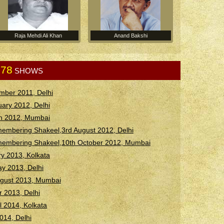
Raja Mehdi Ali Khan
Anand Bakshi
78
.
SHOWS
mber 2011, Delhi
ary 2012, Delhi
h 2012, Mumbai
embering Shakeel,3rd August 2012, Delhi
membering Shakeel,10th October 2012, Mumbai
y 2013, Kolkata
ay 2013, Delhi
August 2013, Mumbai
 2013, Delhi
il 2014, Kolkata
2014, Delhi