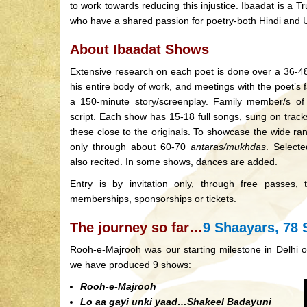
to work towards reducing this injustice. Ibaadat is a T
who have a shared passion for poetry-both Hindi and 
About Ibaadat Shows
Extensive research on each poet is done over a 36-48
his entire body of work, and meetings with the poet’s f
a 150-minute story/screenplay. Family member/s of
script. Each show has 15-18 full songs, sung on tracks
these close to the originals. To showcase the wide r
only through about 60-70
antaras/mukhdas
. Select
also recited. In some shows, dances are added.
Entry is by invitation only, through free passes,
memberships, sponsorships or tickets.
The journey so far…
9 Shaayars, 78 
Rooh-e-Majrooh was our starting milestone in Delhi 
we have produced 9 shows:
Rooh-e-Majrooh
Lo aa gayi unki yaad…Shakeel Badayuni