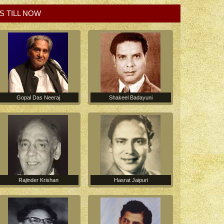
S TILL NOW
Gopal Das Neeraj
Shakeel Badayuni
Hasrat Jaipuri
Rajinder Krishan