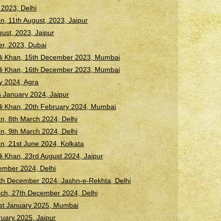
2023, Delhi
n, 11th August, 2023, Jaipur
ust, 2023, Jaipur
er, 2023, Dubai
Ali Khan, 15th December 2023, Mumbai
Ali Khan, 16th December 2023, Mumbai
ry 2024, Agra
 January 2024, Jaipur
li Khan, 20th February 2024, Mumbai
n, 8th March 2024, Delhi
n, 9th March 2024, Delhi
n, 21st June 2024, Kolkata
li Khan, 23rd August 2024, Jaipur
ember 2024, Delhi
h December 2024, Jashn-e-Rekhta, Delhi
ch, 27th December 2024, Delhi
st January 2025, Mumbai
uary 2025, Jaipur